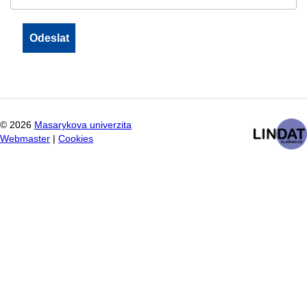
©
2026
Masarykova univerzita
Webmaster
|
Cookies