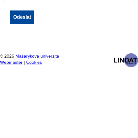
©
2026
Masarykova univerzita
Webmaster
|
Cookies