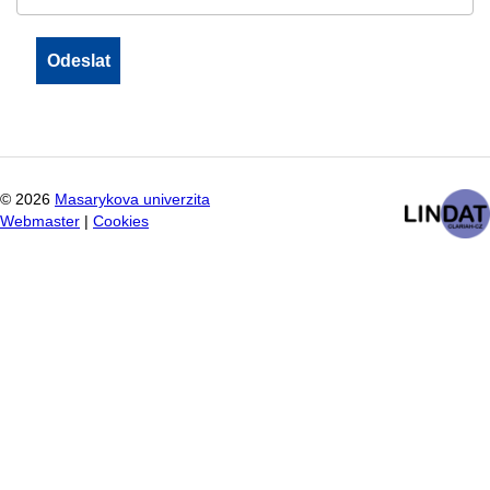
©
2026
Masarykova univerzita
Webmaster
|
Cookies