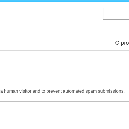
Skip
to
main
content
O pro
re a human visitor and to prevent automated spam submissions.