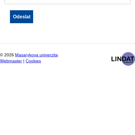
©
2026
Masarykova univerzita
Webmaster
|
Cookies