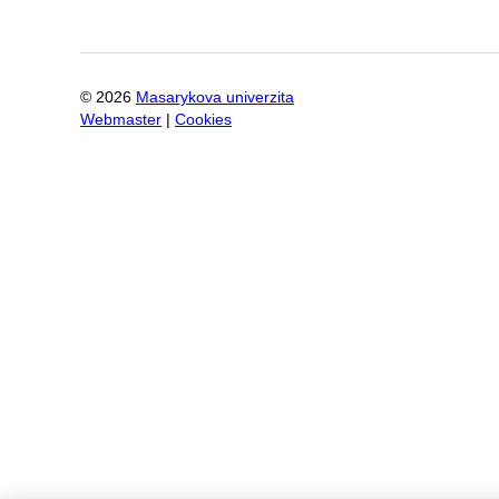
©
2026
Masarykova univerzita
Webmaster
|
Cookies