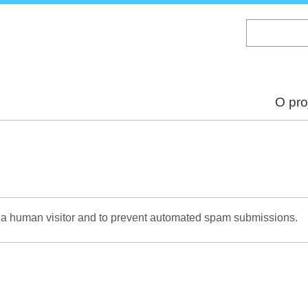
Skip
to
main
content
O pro
re a human visitor and to prevent automated spam submissions.