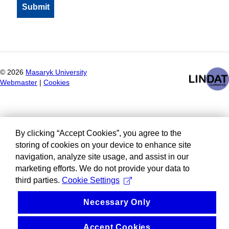
©
2026
Masaryk University
Webmaster
|
Cookies
By clicking “Accept Cookies”, you agree to the
storing of cookies on your device to enhance site
navigation, analyze site usage, and assist in our
marketing efforts. We do not provide your data to
third parties.
Cookie Settings
Necessary Only
Accept Cookies