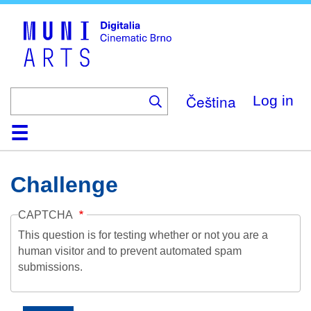
Skip
to
main
content
Čeština
Log in
Home
Collection
Browse
About
Help
Contact
Digitalia
Challenge
CAPTCHA
This question is for testing whether or not you are a
human visitor and to prevent automated spam
submissions.