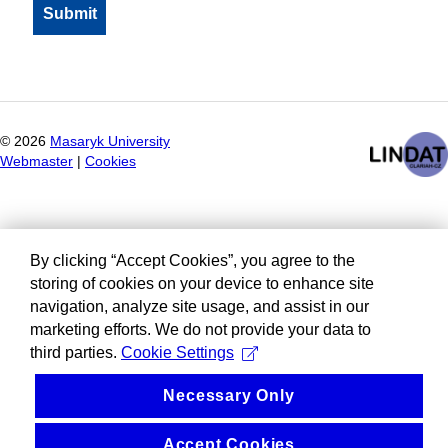
©
2026
Masaryk University
Webmaster
|
Cookies
By clicking “Accept Cookies”, you agree to the
storing of cookies on your device to enhance site
navigation, analyze site usage, and assist in our
marketing efforts. We do not provide your data to
third parties.
Cookie Settings
Necessary Only
Accept Cookies