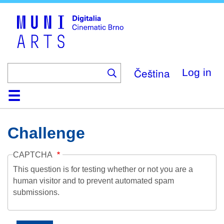
Skip
to
main
content
Čeština
Log in
Home
Collection
Browse
About
Help
Contact
Digitalia
Challenge
CAPTCHA
This question is for testing whether or not you are a
human visitor and to prevent automated spam
submissions.