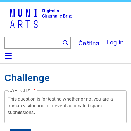
Skip
to
main
content
Čeština
Log in
Home
Collection
Browse
About
Help
Contact
Digitalia
Challenge
CAPTCHA
This question is for testing whether or not you are a
human visitor and to prevent automated spam
submissions.