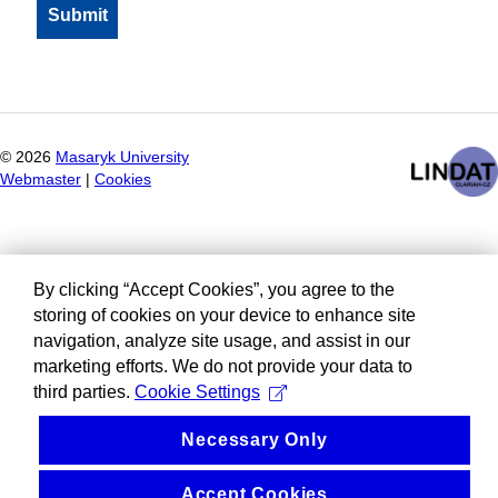
©
2026
Masaryk University
Webmaster
|
Cookies
By clicking “Accept Cookies”, you agree to the
storing of cookies on your device to enhance site
navigation, analyze site usage, and assist in our
marketing efforts. We do not provide your data to
third parties.
Cookie Settings
Necessary Only
Accept Cookies