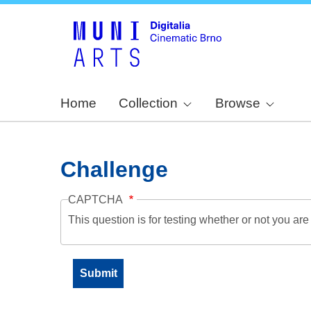
Home
Collection
Browse
Challenge
CAPTCHA
This question is for testing whether or not you a