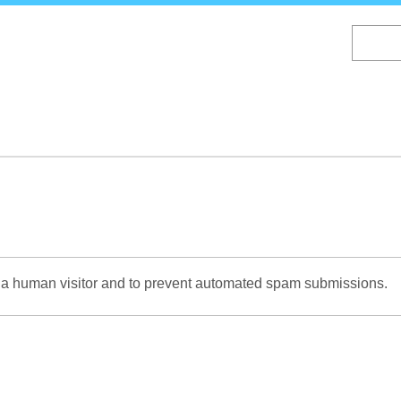
Skip
to
main
content
re a human visitor and to prevent automated spam submissions.