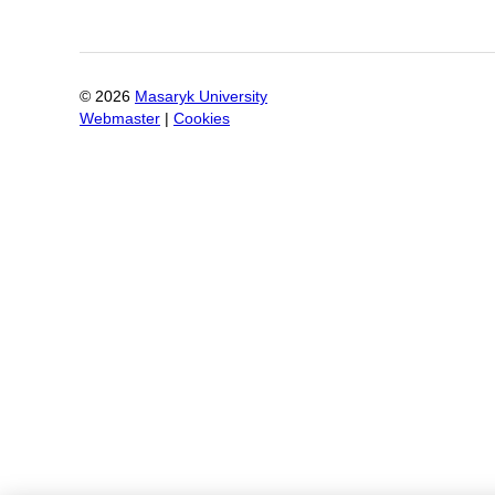
©
2026
Masaryk University
Webmaster
|
Cookies