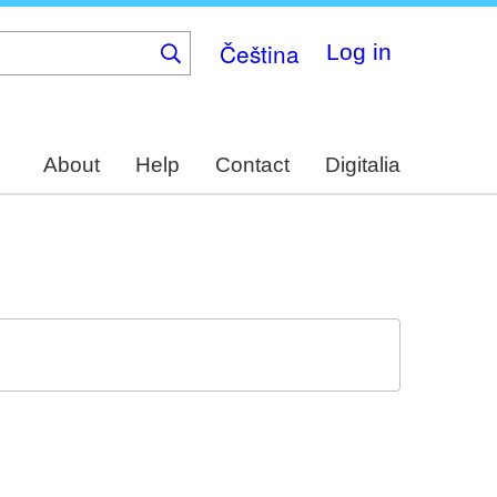
Čeština
Log in
About
Help
Contact
Digitalia