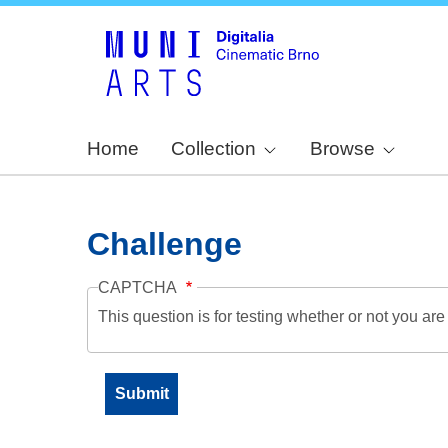
Home
Collection
Browse
Challenge
CAPTCHA
This question is for testing whether or not you a