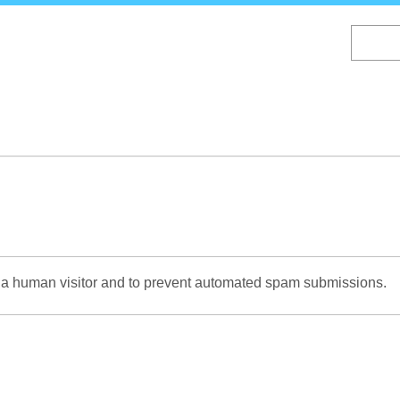
Skip
to
main
content
re a human visitor and to prevent automated spam submissions.