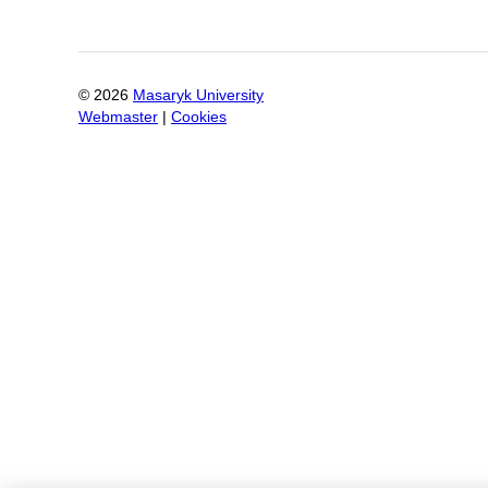
©
2026
Masaryk University
Webmaster
|
Cookies