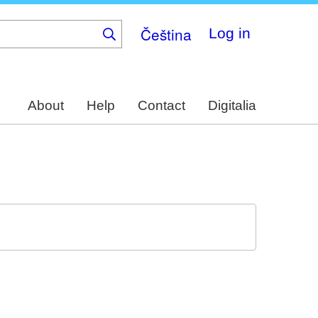
Čeština
Log in
About
Help
Contact
Digitalia