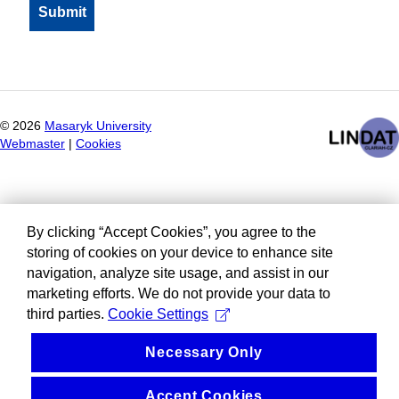
©
2026
Masaryk University
Webmaster
|
Cookies
By clicking “Accept Cookies”, you agree to the
storing of cookies on your device to enhance site
navigation, analyze site usage, and assist in our
marketing efforts. We do not provide your data to
third parties.
Cookie Settings
Necessary Only
Accept Cookies