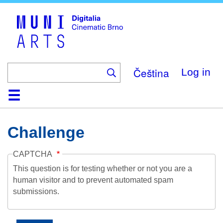
Skip
to
main
content
Čeština
Log in
Home
Collection
Browse
About
Help
Contact
Digitalia
Challenge
CAPTCHA
This question is for testing whether or not you are a
human visitor and to prevent automated spam
submissions.