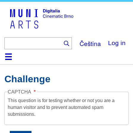
Skip
to
main
content
Čeština
Log in
Home
Collection
Browse
About
Help
Contact
Digitalia
Challenge
CAPTCHA
This question is for testing whether or not you are a
human visitor and to prevent automated spam
submissions.