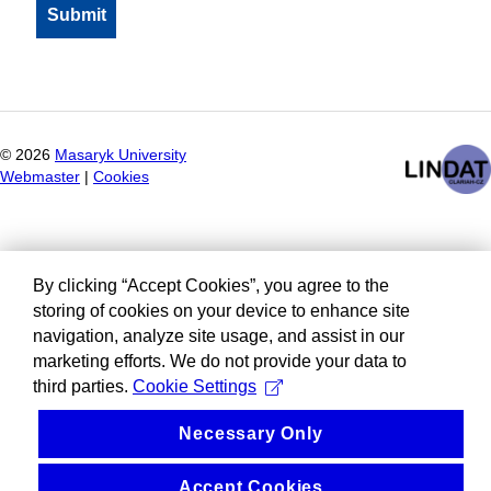
©
2026
Masaryk University
Webmaster
|
Cookies
By clicking “Accept Cookies”, you agree to the
storing of cookies on your device to enhance site
navigation, analyze site usage, and assist in our
marketing efforts. We do not provide your data to
third parties.
Cookie Settings
Necessary Only
Accept Cookies