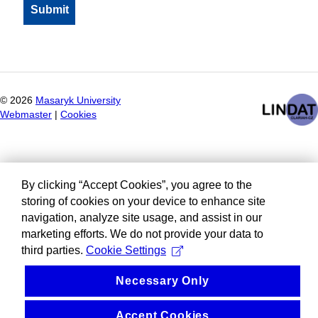
©
2026
Masaryk University
Webmaster
|
Cookies
By clicking “Accept Cookies”, you agree to the
storing of cookies on your device to enhance site
navigation, analyze site usage, and assist in our
marketing efforts. We do not provide your data to
third parties.
Cookie Settings
Necessary Only
Accept Cookies