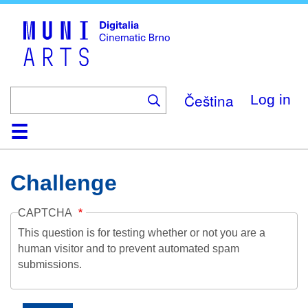
Skip
to
main
content
Čeština
Log in
Home
Collection
Browse
About
Help
Contact
Digitalia
Challenge
CAPTCHA
This question is for testing whether or not you are a
human visitor and to prevent automated spam
submissions.