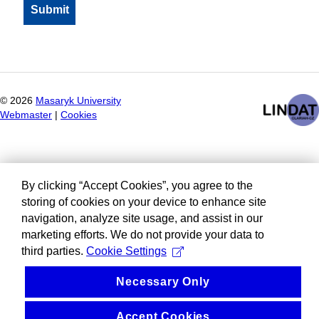
©
2026
Masaryk University
Webmaster
|
Cookies
By clicking “Accept Cookies”, you agree to the
storing of cookies on your device to enhance site
navigation, analyze site usage, and assist in our
marketing efforts. We do not provide your data to
third parties.
Cookie Settings
Necessary Only
Accept Cookies