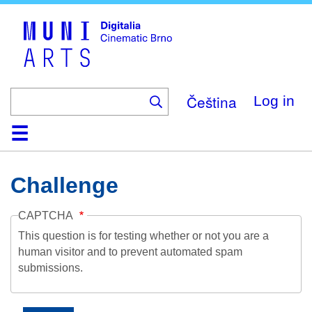
Skip
to
main
content
Čeština
Log in
Home
Collection
Browse
About
Help
Contact
Digitalia
Challenge
CAPTCHA
This question is for testing whether or not you are a
human visitor and to prevent automated spam
submissions.