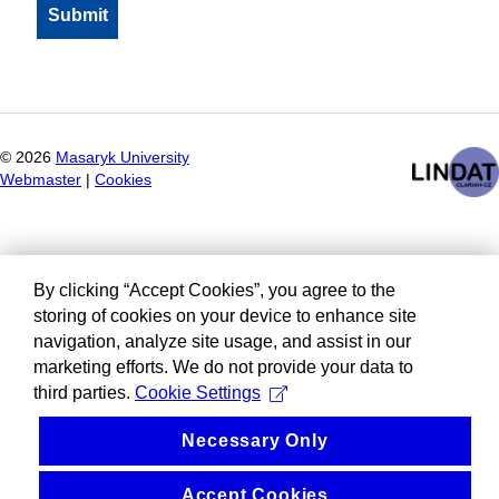
©
2026
Masaryk University
Webmaster
|
Cookies
By clicking “Accept Cookies”, you agree to the
storing of cookies on your device to enhance site
navigation, analyze site usage, and assist in our
marketing efforts. We do not provide your data to
third parties.
Cookie Settings
Necessary Only
Accept Cookies