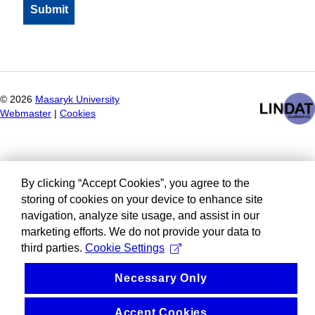
©
2026
Masaryk University
Webmaster
|
Cookies
By clicking “Accept Cookies”, you agree to the
storing of cookies on your device to enhance site
navigation, analyze site usage, and assist in our
marketing efforts. We do not provide your data to
third parties.
Cookie Settings
Necessary Only
Accept Cookies