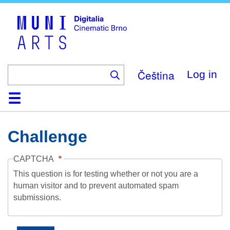
Skip
to
main
content
Čeština
Log in
Home
Collection
Browse
About
Help
Contact
Digitalia
Challenge
CAPTCHA
This question is for testing whether or not you are a
human visitor and to prevent automated spam
submissions.