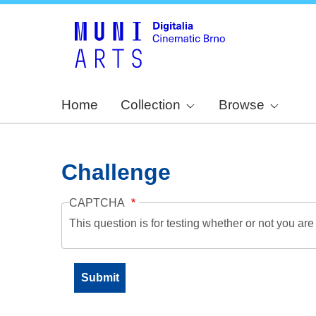
Home
Collection
Browse
Challenge
CAPTCHA
This question is for testing whether or not you a