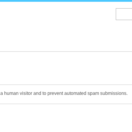
Skip
to
main
content
re a human visitor and to prevent automated spam submissions.