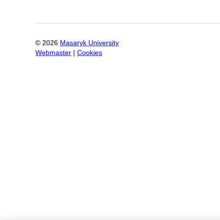
©
2026
Masaryk University
Webmaster
|
Cookies