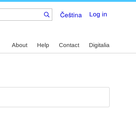
Čeština
Log in
About
Help
Contact
Digitalia