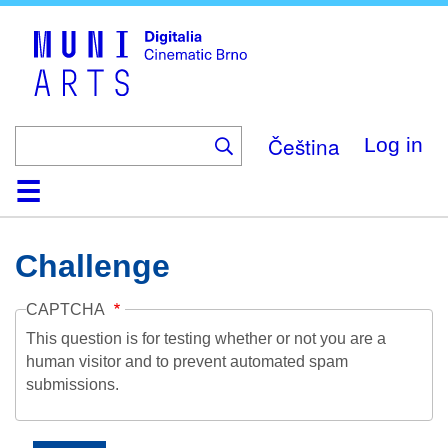
Skip
to
main
content
Čeština
Log in
Home
Collection
Browse
About
Help
Contact
Digitalia
Challenge
CAPTCHA
This question is for testing whether or not you are a
human visitor and to prevent automated spam
submissions.