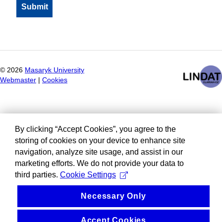
©
2026
Masaryk University
Webmaster
|
Cookies
By clicking “Accept Cookies”, you agree to the
storing of cookies on your device to enhance site
navigation, analyze site usage, and assist in our
marketing efforts. We do not provide your data to
third parties.
Cookie Settings
Necessary Only
Accept Cookies