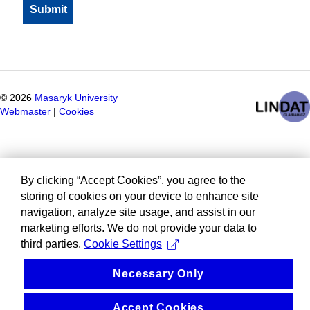
©
2026
Masaryk University
Webmaster
|
Cookies
By clicking “Accept Cookies”, you agree to the
storing of cookies on your device to enhance site
navigation, analyze site usage, and assist in our
marketing efforts. We do not provide your data to
third parties.
Cookie Settings
Necessary Only
Accept Cookies