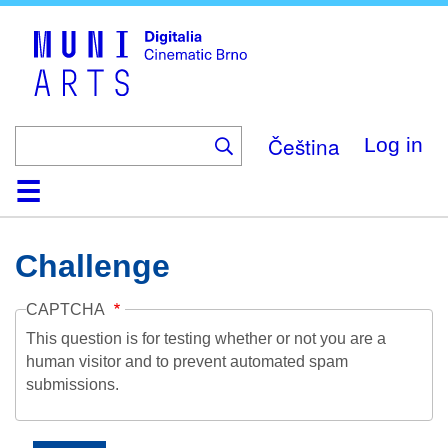
Skip
to
main
content
Čeština
Log in
Home
Collection
Browse
About
Help
Contact
Digitalia
Challenge
CAPTCHA
This question is for testing whether or not you are a
human visitor and to prevent automated spam
submissions.