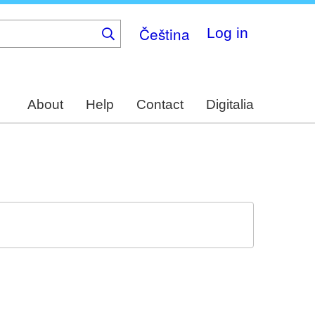
Čeština
Log in
About
Help
Contact
Digitalia