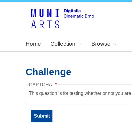
Home
Collection
Browse
Challenge
CAPTCHA
This question is for testing whether or not you a