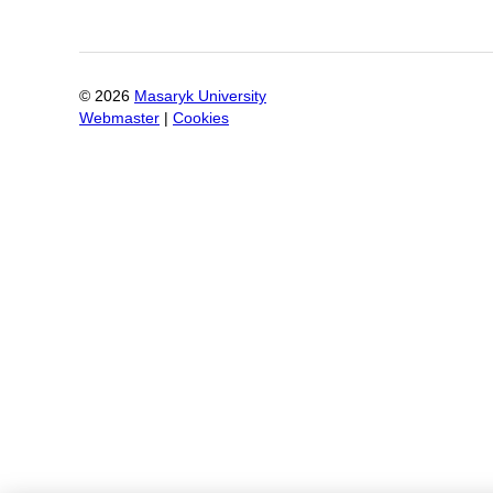
©
2026
Masaryk University
Webmaster
|
Cookies