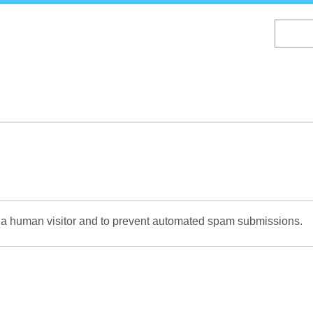
Skip
to
main
content
re a human visitor and to prevent automated spam submissions.