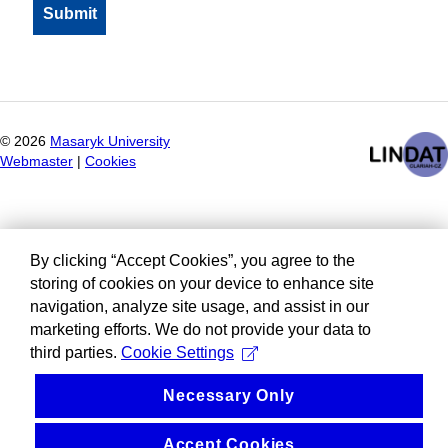
©
2026
Masaryk University
Webmaster
|
Cookies
By clicking “Accept Cookies”, you agree to the
storing of cookies on your device to enhance site
navigation, analyze site usage, and assist in our
marketing efforts. We do not provide your data to
third parties.
Cookie Settings
Necessary Only
Accept Cookies