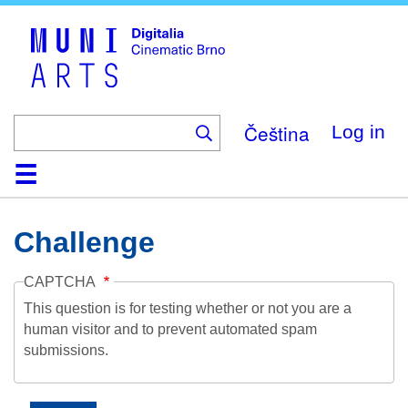
Skip
to
main
content
Čeština
Log in
Home
Collection
Browse
About
Help
Contact
Digitalia
Challenge
CAPTCHA
This question is for testing whether or not you are a
human visitor and to prevent automated spam
submissions.