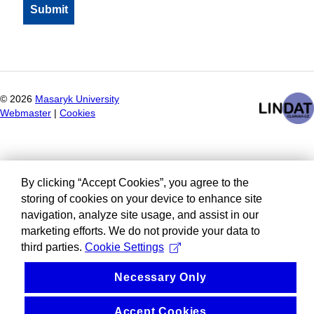
©
2026
Masaryk University
Webmaster
|
Cookies
By clicking “Accept Cookies”, you agree to the
storing of cookies on your device to enhance site
navigation, analyze site usage, and assist in our
marketing efforts. We do not provide your data to
third parties.
Cookie Settings
Necessary Only
Accept Cookies