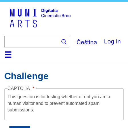
Skip
to
main
content
Čeština
Log in
Home
Collection
Browse
About
Help
Contact
Digitalia
Challenge
CAPTCHA
This question is for testing whether or not you are a
human visitor and to prevent automated spam
submissions.