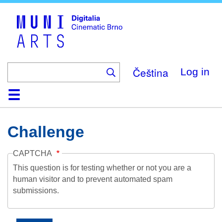
Skip
to
main
content
Čeština
Log in
Home
Collection
Browse
About
Help
Contact
Digitalia
Challenge
CAPTCHA
This question is for testing whether or not you are a
human visitor and to prevent automated spam
submissions.