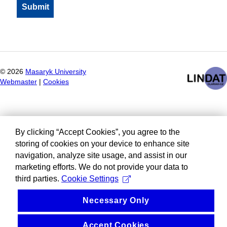
©
2026
Masaryk University
Webmaster
|
Cookies
By clicking “Accept Cookies”, you agree to the
storing of cookies on your device to enhance site
navigation, analyze site usage, and assist in our
marketing efforts. We do not provide your data to
third parties.
Cookie Settings
Necessary Only
Accept Cookies