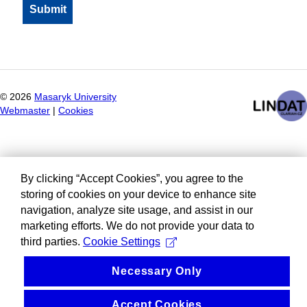
©
2026
Masaryk University
Webmaster
|
Cookies
By clicking “Accept Cookies”, you agree to the
storing of cookies on your device to enhance site
navigation, analyze site usage, and assist in our
marketing efforts. We do not provide your data to
third parties.
Cookie Settings
Necessary Only
Accept Cookies