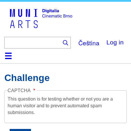
Skip
to
main
content
Čeština
Log in
Home
Collection
Browse
About
Help
Contact
Digitalia
Challenge
CAPTCHA
This question is for testing whether or not you are a
human visitor and to prevent automated spam
submissions.