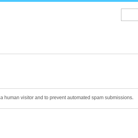
Skip
to
main
content
re a human visitor and to prevent automated spam submissions.