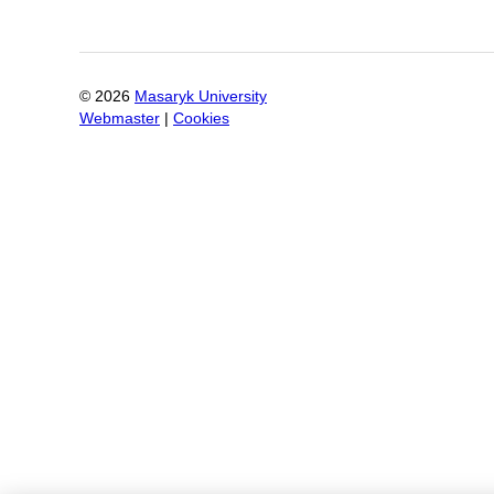
©
2026
Masaryk University
Webmaster
|
Cookies