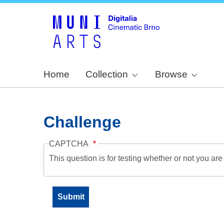
Home
Collection
Browse
Challenge
CAPTCHA
This question is for testing whether or not you a