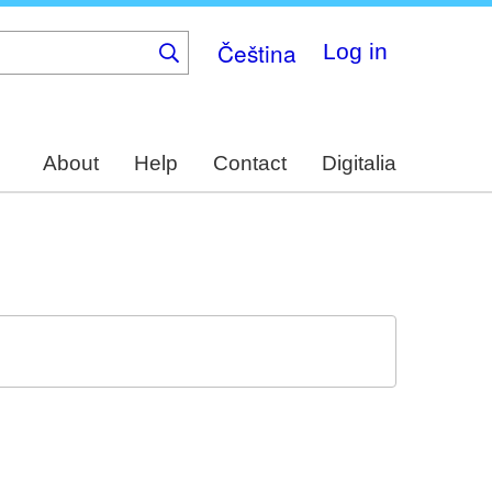
Čeština
Log in
About
Help
Contact
Digitalia