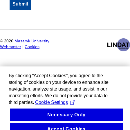
©
2026
Masaryk University
Webmaster
|
Cookies
By clicking “Accept Cookies”, you agree to the
storing of cookies on your device to enhance site
navigation, analyze site usage, and assist in our
marketing efforts. We do not provide your data to
third parties.
Cookie Settings
Necessary Only
Accept Cookies