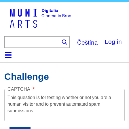
Skip
to
main
content
Čeština
Log in
Home
Collection
Browse
About
Help
Contact
Digitalia
Challenge
CAPTCHA
This question is for testing whether or not you are a
human visitor and to prevent automated spam
submissions.