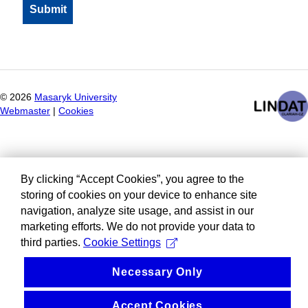
©
2026
Masaryk University
Webmaster
|
Cookies
By clicking “Accept Cookies”, you agree to the
storing of cookies on your device to enhance site
navigation, analyze site usage, and assist in our
marketing efforts. We do not provide your data to
third parties.
Cookie Settings
Necessary Only
Accept Cookies