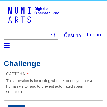
Skip
to
main
content
Čeština
Log in
Home
Collection
Browse
About
Help
Contact
Digitalia
Challenge
CAPTCHA
This question is for testing whether or not you are a
human visitor and to prevent automated spam
submissions.