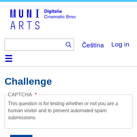
Skip
to
main
content
Čeština
Log in
Home
Collection
Browse
About
Help
Contact
Digitalia
Challenge
CAPTCHA
This question is for testing whether or not you are a
human visitor and to prevent automated spam
submissions.