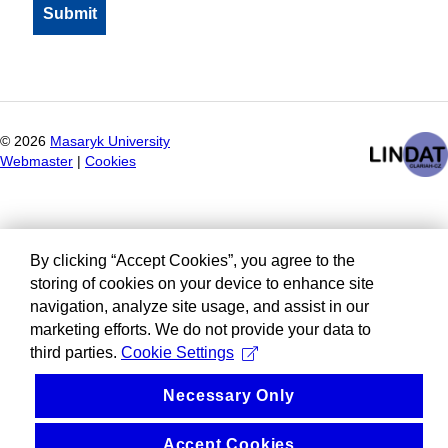
©
2026
Masaryk University
Webmaster
|
Cookies
By clicking “Accept Cookies”, you agree to the
storing of cookies on your device to enhance site
navigation, analyze site usage, and assist in our
marketing efforts. We do not provide your data to
third parties.
Cookie Settings
Necessary Only
Accept Cookies