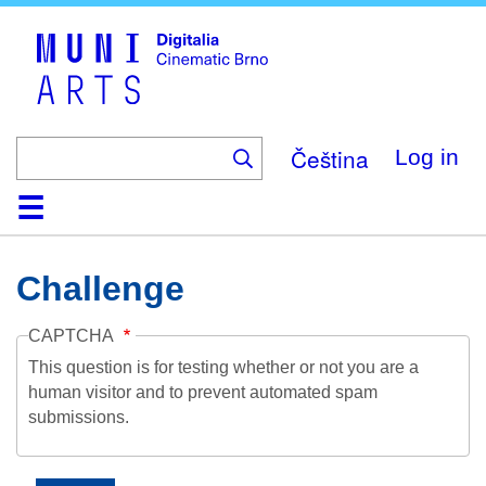
Skip
to
main
content
Čeština
Log in
Home
Collection
Browse
About
Help
Contact
Digitalia
Challenge
CAPTCHA
This question is for testing whether or not you are a
human visitor and to prevent automated spam
submissions.