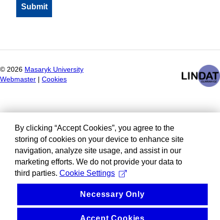
©
2026
Masaryk University
Webmaster
|
Cookies
By clicking “Accept Cookies”, you agree to the
storing of cookies on your device to enhance site
navigation, analyze site usage, and assist in our
marketing efforts. We do not provide your data to
third parties.
Cookie Settings
Necessary Only
Accept Cookies