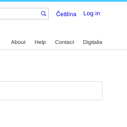
Čeština
Log in
About
Help
Contact
Digitalia