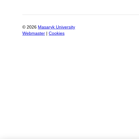
©
2026
Masaryk University
Webmaster
|
Cookies