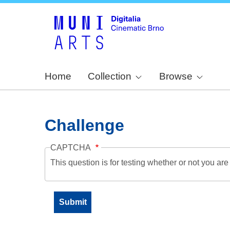
Home
Collection
Browse
Challenge
CAPTCHA
This question is for testing whether or not you a