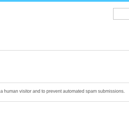
Skip
to
main
content
re a human visitor and to prevent automated spam submissions.