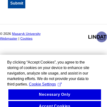
©
2026
Masaryk University
Webmaster
|
Cookies
By clicking “Accept Cookies”, you agree to the
storing of cookies on your device to enhance site
navigation, analyze site usage, and assist in our
marketing efforts. We do not provide your data to
third parties.
Cookie Settings
Necessary Only
Accept Cookies