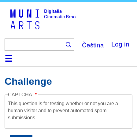
Skip
to
main
content
Čeština
Log in
Home
Collection
Browse
About
Help
Contact
Digitalia
Challenge
CAPTCHA
This question is for testing whether or not you are a
human visitor and to prevent automated spam
submissions.