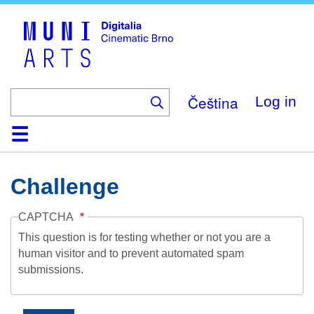
Skip
to
main
content
Čeština
Log in
Home
Collection
Browse
About
Help
Contact
Digitalia
Challenge
CAPTCHA
This question is for testing whether or not you are a
human visitor and to prevent automated spam
submissions.