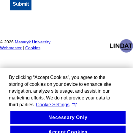
©
2026
Masaryk University
Webmaster
|
Cookies
By clicking “Accept Cookies”, you agree to the
storing of cookies on your device to enhance site
navigation, analyze site usage, and assist in our
marketing efforts. We do not provide your data to
third parties.
Cookie Settings
Necessary Only
Accept Cookies