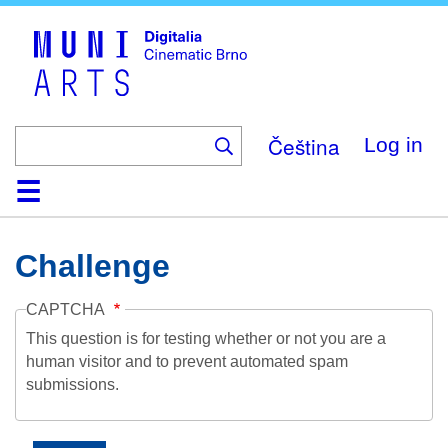
Skip
to
main
content
Čeština
Log in
Home
Collection
Browse
About
Help
Contact
Digitalia
Challenge
CAPTCHA
This question is for testing whether or not you are a
human visitor and to prevent automated spam
submissions.