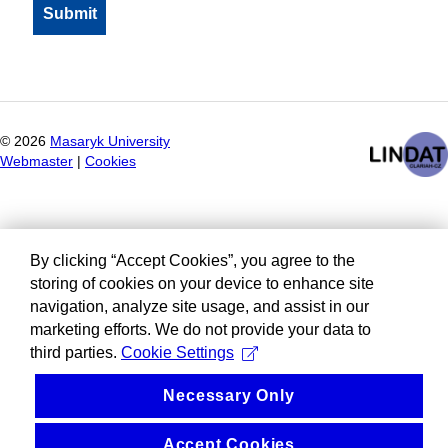
©
2026
Masaryk University
Webmaster
|
Cookies
By clicking “Accept Cookies”, you agree to the
storing of cookies on your device to enhance site
navigation, analyze site usage, and assist in our
marketing efforts. We do not provide your data to
third parties.
Cookie Settings
Necessary Only
Accept Cookies