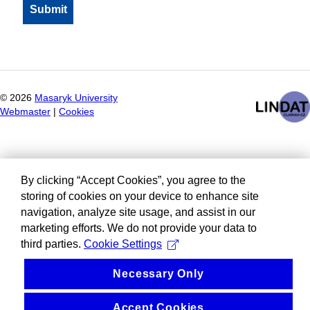
©
2026
Masaryk University
Webmaster
|
Cookies
By clicking “Accept Cookies”, you agree to the
storing of cookies on your device to enhance site
navigation, analyze site usage, and assist in our
marketing efforts. We do not provide your data to
third parties.
Cookie Settings
Necessary Only
Accept Cookies