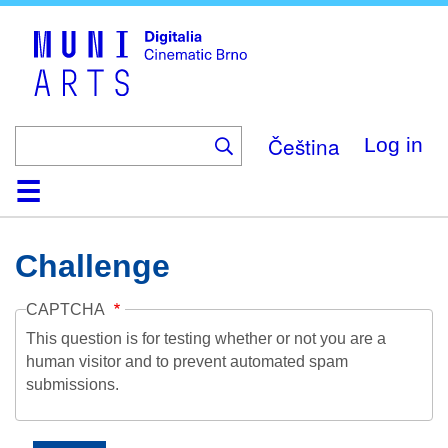
Skip
to
main
content
Čeština
Log in
Home
Collection
Browse
About
Help
Contact
Digitalia
Challenge
CAPTCHA
This question is for testing whether or not you are a
human visitor and to prevent automated spam
submissions.