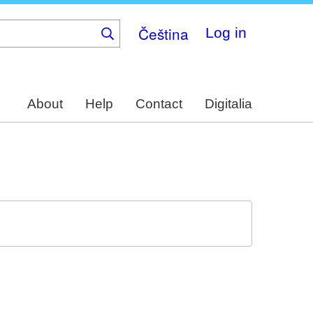
Čeština
Log in
About
Help
Contact
Digitalia