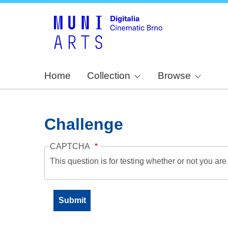
Home
Collection
Browse
Challenge
CAPTCHA
This question is for testing whether or not you a