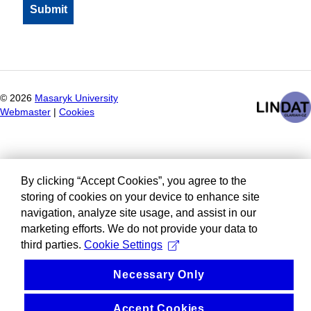
©
2026
Masaryk University
Webmaster
|
Cookies
By clicking “Accept Cookies”, you agree to the
storing of cookies on your device to enhance site
navigation, analyze site usage, and assist in our
marketing efforts. We do not provide your data to
third parties.
Cookie Settings
Necessary Only
Accept Cookies