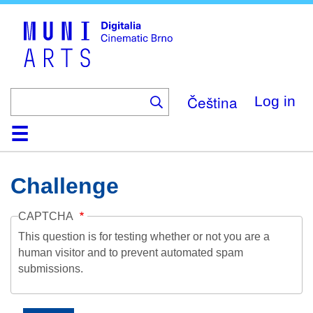
Skip
to
main
content
Čeština
Log in
Home
Collection
Browse
About
Help
Contact
Digitalia
Challenge
CAPTCHA
This question is for testing whether or not you are a
human visitor and to prevent automated spam
submissions.