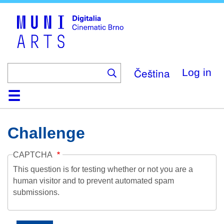
Skip
to
main
content
Čeština
Log in
Home
Collection
Browse
About
Help
Contact
Digitalia
Challenge
CAPTCHA
This question is for testing whether or not you are a
human visitor and to prevent automated spam
submissions.