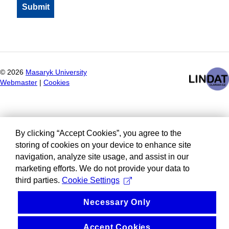
©
2026
Masaryk University
Webmaster
|
Cookies
By clicking “Accept Cookies”, you agree to the
storing of cookies on your device to enhance site
navigation, analyze site usage, and assist in our
marketing efforts. We do not provide your data to
third parties.
Cookie Settings
Necessary Only
Accept Cookies