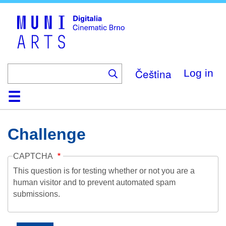
Skip
to
main
content
Čeština
Log in
Home
Collection
Browse
About
Help
Contact
Digitalia
Challenge
CAPTCHA
This question is for testing whether or not you are a
human visitor and to prevent automated spam
submissions.