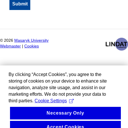
©
2026
Masaryk University
Webmaster
|
Cookies
By clicking “Accept Cookies”, you agree to the
storing of cookies on your device to enhance site
navigation, analyze site usage, and assist in our
marketing efforts. We do not provide your data to
third parties.
Cookie Settings
Necessary Only
Accept Cookies