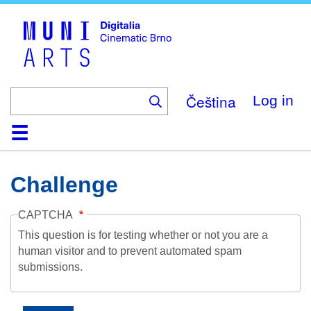
Skip
to
main
content
Čeština
Log in
Home
Collection
Browse
About
Help
Contact
Digitalia
Challenge
CAPTCHA
This question is for testing whether or not you are a
human visitor and to prevent automated spam
submissions.