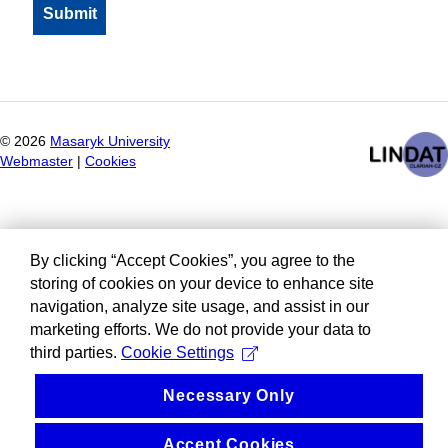
©
2026
Masaryk University
Webmaster
|
Cookies
By clicking “Accept Cookies”, you agree to the
storing of cookies on your device to enhance site
navigation, analyze site usage, and assist in our
marketing efforts. We do not provide your data to
third parties.
Cookie Settings
Necessary Only
Accept Cookies