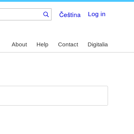
Čeština
Log in
About
Help
Contact
Digitalia