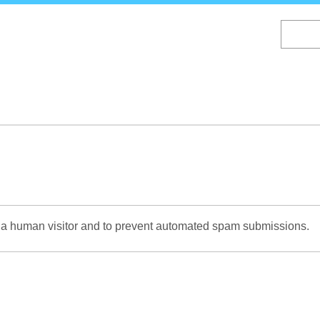
Skip
to
main
content
re a human visitor and to prevent automated spam submissions.