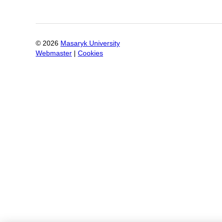
©
2026
Masaryk University
Webmaster
|
Cookies