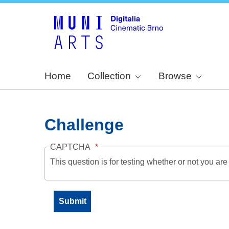
Home
Collection
Browse
Challenge
CAPTCHA
This question is for testing whether or not you a