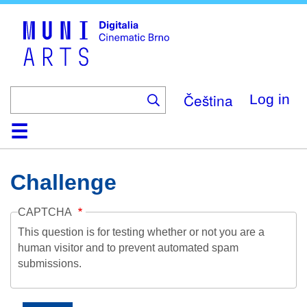
Skip
to
main
content
Čeština
Log in
Home
Collection
Browse
About
Help
Contact
Digitalia
Challenge
CAPTCHA
This question is for testing whether or not you are a
human visitor and to prevent automated spam
submissions.