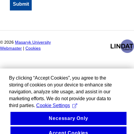
©
2026
Masaryk University
Webmaster
|
Cookies
By clicking “Accept Cookies”, you agree to the
storing of cookies on your device to enhance site
navigation, analyze site usage, and assist in our
marketing efforts. We do not provide your data to
third parties.
Cookie Settings
Necessary Only
Accept Cookies