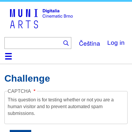
Skip
to
main
content
Čeština
Log in
Home
Collection
Browse
About
Help
Contact
Digitalia
Challenge
CAPTCHA
This question is for testing whether or not you are a
human visitor and to prevent automated spam
submissions.