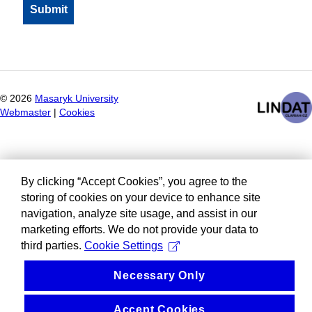
©
2026
Masaryk University
Webmaster
|
Cookies
By clicking “Accept Cookies”, you agree to the
storing of cookies on your device to enhance site
navigation, analyze site usage, and assist in our
marketing efforts. We do not provide your data to
third parties.
Cookie Settings
Necessary Only
Accept Cookies