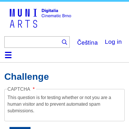
Skip
to
main
content
Čeština
Log in
Home
Collection
Browse
About
Help
Contact
Digitalia
Challenge
CAPTCHA
This question is for testing whether or not you are a
human visitor and to prevent automated spam
submissions.