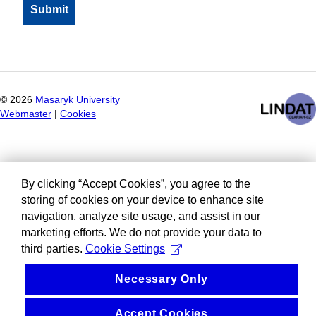
©
2026
Masaryk University
Webmaster
|
Cookies
By clicking “Accept Cookies”, you agree to the
storing of cookies on your device to enhance site
navigation, analyze site usage, and assist in our
marketing efforts. We do not provide your data to
third parties.
Cookie Settings
Necessary Only
Accept Cookies