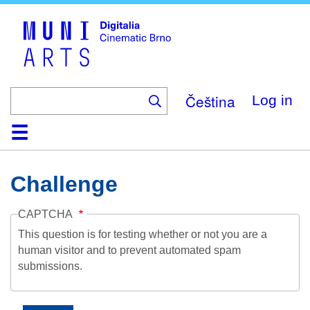
Skip
to
main
content
Čeština
Log in
Home
Collection
Browse
About
Help
Contact
Digitalia
Challenge
CAPTCHA
This question is for testing whether or not you are a
human visitor and to prevent automated spam
submissions.