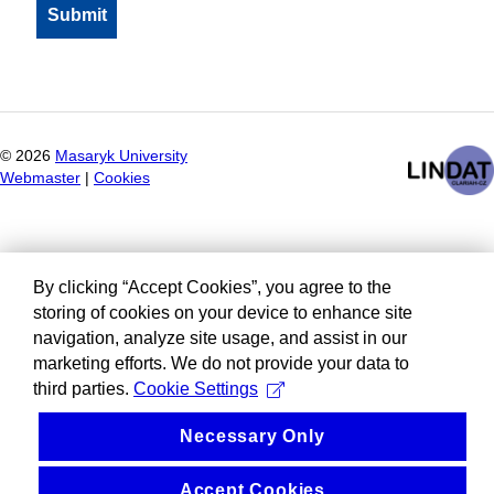
©
2026
Masaryk University
Webmaster
|
Cookies
By clicking “Accept Cookies”, you agree to the
storing of cookies on your device to enhance site
navigation, analyze site usage, and assist in our
marketing efforts. We do not provide your data to
third parties.
Cookie Settings
Necessary Only
Accept Cookies