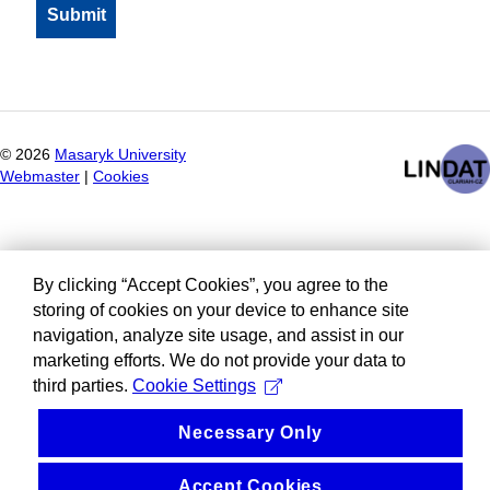
©
2026
Masaryk University
Webmaster
|
Cookies
By clicking “Accept Cookies”, you agree to the
storing of cookies on your device to enhance site
navigation, analyze site usage, and assist in our
marketing efforts. We do not provide your data to
third parties.
Cookie Settings
Necessary Only
Accept Cookies