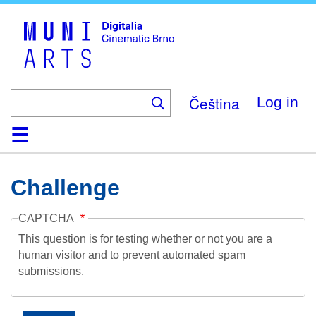
Skip
to
main
content
Čeština
Log in
Home
Collection
Browse
About
Help
Contact
Digitalia
Challenge
CAPTCHA
This question is for testing whether or not you are a
human visitor and to prevent automated spam
submissions.