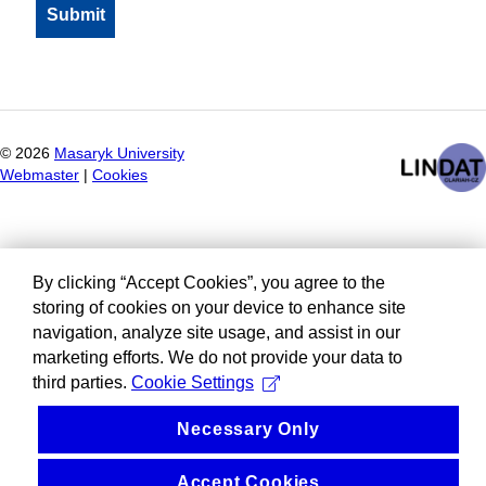
©
2026
Masaryk University
Webmaster
|
Cookies
By clicking “Accept Cookies”, you agree to the
storing of cookies on your device to enhance site
navigation, analyze site usage, and assist in our
marketing efforts. We do not provide your data to
third parties.
Cookie Settings
Necessary Only
Accept Cookies