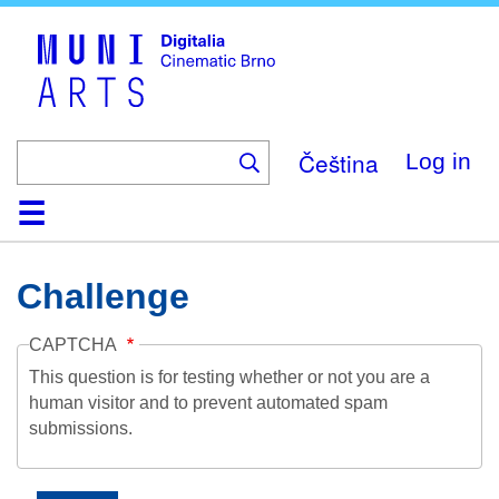
Skip
to
main
content
Čeština
Log in
Home
Collection
Browse
About
Help
Contact
Digitalia
Challenge
CAPTCHA
This question is for testing whether or not you are a
human visitor and to prevent automated spam
submissions.