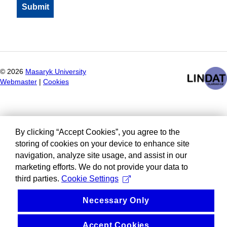
©
2026
Masaryk University
Webmaster
|
Cookies
By clicking “Accept Cookies”, you agree to the
storing of cookies on your device to enhance site
navigation, analyze site usage, and assist in our
marketing efforts. We do not provide your data to
third parties.
Cookie Settings
Necessary Only
Accept Cookies