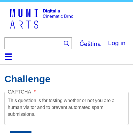
Skip
to
main
content
Čeština
Log in
Home
Collection
Browse
About
Help
Contact
Digitalia
Challenge
CAPTCHA
This question is for testing whether or not you are a
human visitor and to prevent automated spam
submissions.