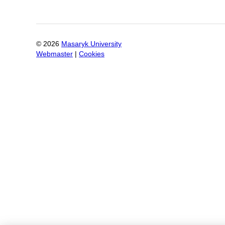
©
2026
Masaryk University
Webmaster
|
Cookies