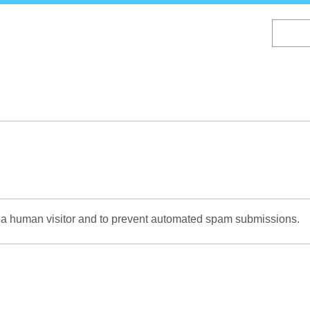
Skip
to
main
content
re a human visitor and to prevent automated spam submissions.