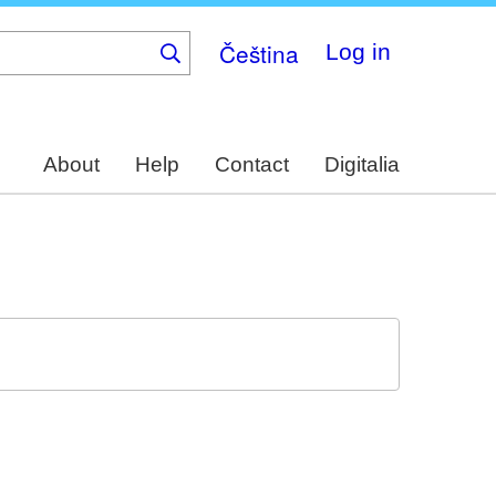
Čeština
Log in
About
Help
Contact
Digitalia