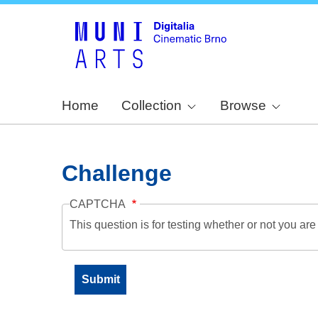
Home
Collection
Browse
Challenge
CAPTCHA
This question is for testing whether or not you a