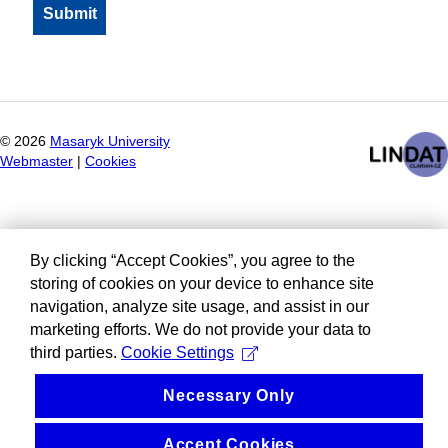
©
2026
Masaryk University
Webmaster
|
Cookies
By clicking “Accept Cookies”, you agree to the
storing of cookies on your device to enhance site
navigation, analyze site usage, and assist in our
marketing efforts. We do not provide your data to
third parties.
Cookie Settings
Necessary Only
Accept Cookies