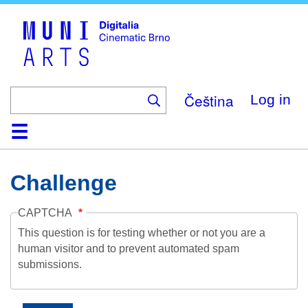
Skip
to
main
content
Čeština
Log in
Home
Collection
Browse
About
Help
Contact
Digitalia
Challenge
CAPTCHA
This question is for testing whether or not you are a
human visitor and to prevent automated spam
submissions.